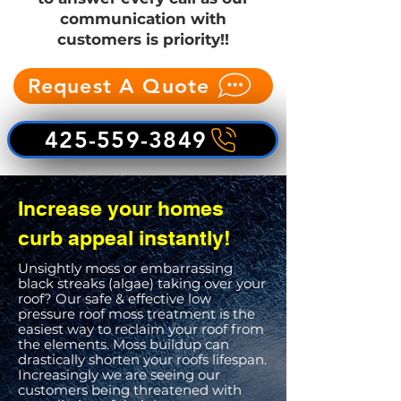
communication with
customers is priority!!
Request A Quote
425-559-3849
Increase your homes
curb appeal instantly!
Unsightly moss or embarrassing
black streaks (algae) taking over your
roof? Our safe & effective low
pressure roof moss treatment is the
easiest way to reclaim your roof from
the elements. Moss buildup can
drastically shorten your roofs lifespan.
Increasingly we are seeing our
customers being threatened with