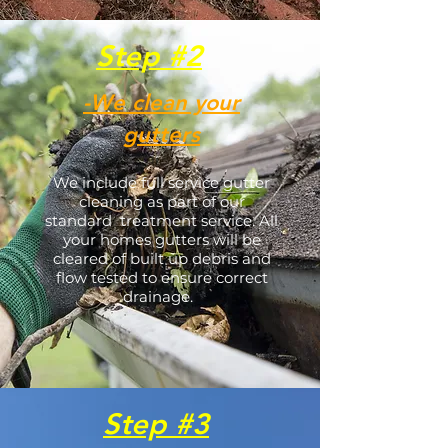
Step #2
-We clean your
gutters
We include full service gutter
cleaning as part of our
standard treatment service. All
your homes gutters will be
cleared of built up debris and
flow tested to ensure correct
drainage.
Step #3