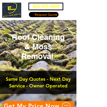
425-559-3849
Request Quote
Roof Cleaning
& Moss
Removal
Same Day Quotes - Next Day
Service - Owner Operated
Get My Price Now