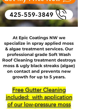
425-559-3849
At Epic Coatings NW we
specialize in spray applied moss
& algae treatment services. Our
professional grade Soft Wash
Roof Cleaning tre
atment destroys
moss & ugly black streaks (algae)
on contact and prevents new
growth for up to 5 years.
Free Gutter Cleaning
included: with application
of our low-pressure moss