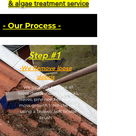
& algae treatment service
- Our Process -
Step #1
-We Remove loose
debris
We carefully remove all
loose debris including sticks,
leaves, pine needles & heavy
moss growth from the roof
using a blower/ soft bristle
brush.