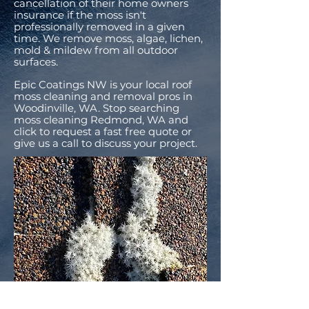
cancellation of their home owners
insurance if the moss isn't
professionally removed in a given
time. We remove moss, algae, lichen,
mold & mildew from all outdoor
surfaces.
Epic Coatings NW is your local roof
moss cleaning and removal pros in
Woodinville, WA. Stop searching
moss cleaning Redmond, WA and
click to request a fast free quote or
give us a call to discuss your project.