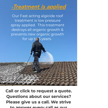
-Treatment is applied
Our Fast acting algicide roof
treatment is low pressure
spray applied. This treatment
destroys all organic growth &
prevents new organic growth
for up to 5 years.
Call or click to request a quote.
Questions about our services?
Please give us a call. We strive
to answer every call as our