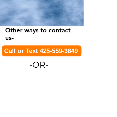
Other ways to contact
us-
Call or Text 425-559-3849
-OR-
E-Mail
Footer Menu
Contact us