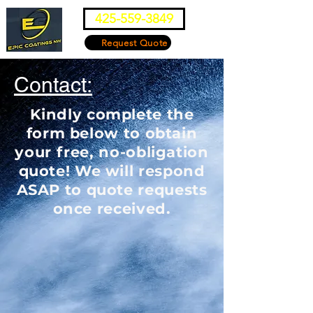
425-559-3849
Request Quote
Contact:
Kindly complete the
form below to obtain
your free, no-obligation
quote! We will respond
ASAP to quote requests
once received.